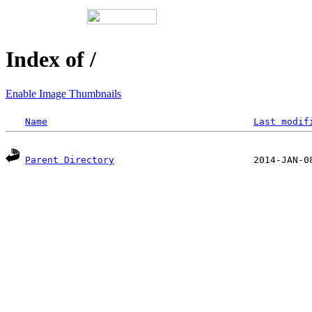
Index of /
Enable Image Thumbnails
Name
Last modif
Parent Directory